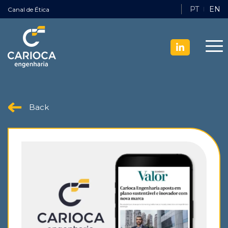
PT
EN
Canal de Ética
Back