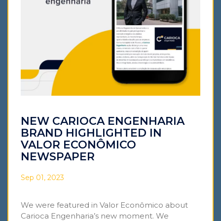
NEW CARIOCA ENGENHARIA
BRAND HIGHLIGHTED IN
VALOR ECONÔMICO
NEWSPAPER
Sep 01, 2023
We were featured in Valor Econômico about
Carioca Engenharia’s new moment. We