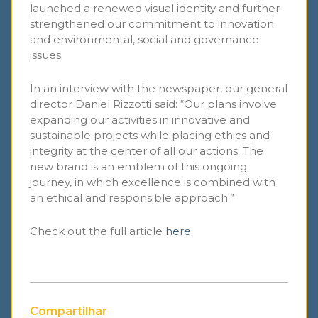
launched a renewed visual identity and further
strengthened our commitment to innovation
and environmental, social and governance
issues.
In an interview with the newspaper, our general
director Daniel Rizzotti said: “Our plans involve
expanding our activities in innovative and
sustainable projects while placing ethics and
integrity at the center of all our actions. The
new brand is an emblem of this ongoing
journey, in which excellence is combined with
an ethical and responsible approach.”
Check out the full article
here
.
Compartilhar