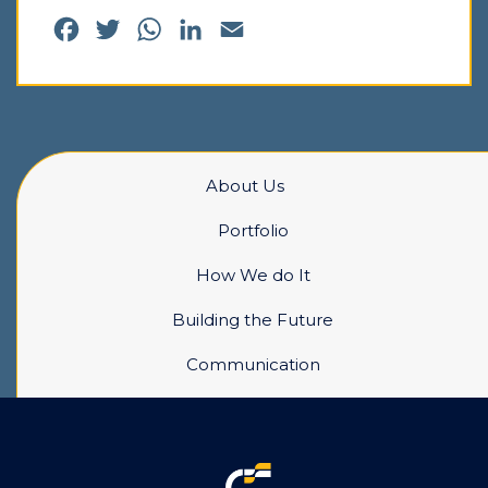
Facebook
Twitter
WhatsApp
LinkedIn
Email
About Us
Portfolio
How We do It
Building the Future
Communication